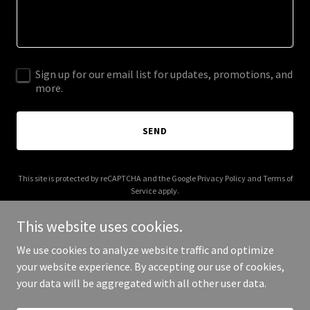
Sign up for our email list for updates, promotions, and
more.
SEND
This site is protected by reCAPTCHA and the Google
Privacy Policy
and
Terms of
Service
apply.
This website uses cookies.
We use cookies to analyze website traffic and optimize
your website experience. By accepting our use of cookies,
Copyright © 2025 STR Contractors - All Rights Reserved.
your data will be aggregated with all other user data.
Powered by