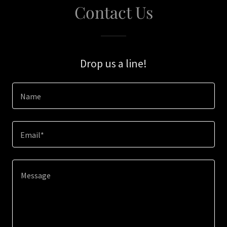
Contact Us
Drop us a line!
Name
Email*