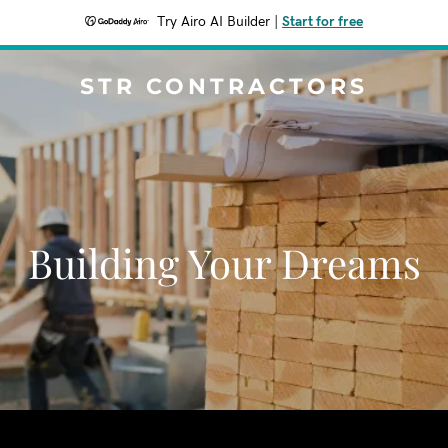
Try Airo AI Builder
|
Start for free
STR CONTRACTORS
Building Your Dreams